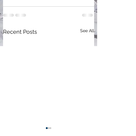
See All
Recent Posts
Participate, activate,
New evolving