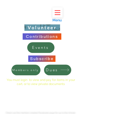
Menu
Volunteer
Contributions
Events
Subscribe
Dues
Members only
You must login to view and pay for items in your
cart, or to view private documents
LINCOLNSHIRE EAST HOA
Check out the member created Facebook page for up to the minute