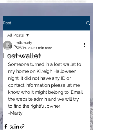
information and posts. This link is provided as a courtesy. For official
information, inquiries or issues regarding the HOA, please use this
official HOA website
leahoa.org.
Post
All Posts
mtlsmarty
All Posts
Nov 21, 2022
1 min read
Lost wallet
Community share
Someone turned in a lost wallet to 
my home on Kilreigh Halloween 
night. It did not have any ID or 
contact information please let me 
know who it might belong to. Email 
the website admin and we will try 
to find the rightful owner.
-Marty