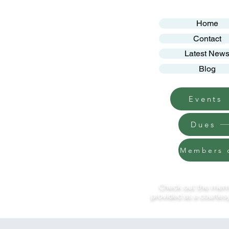
Home
Contact
Latest New
Blog
Events
Dues
Members 
Check out the membe
provided as a courtesy.