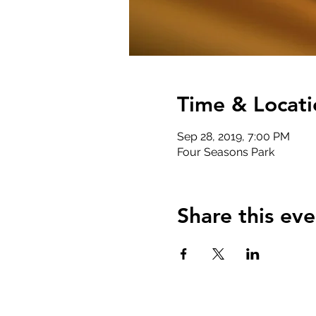
Time & Locati
Sep 28, 2019, 7:00 PM
Four Seasons Park
Share this eve