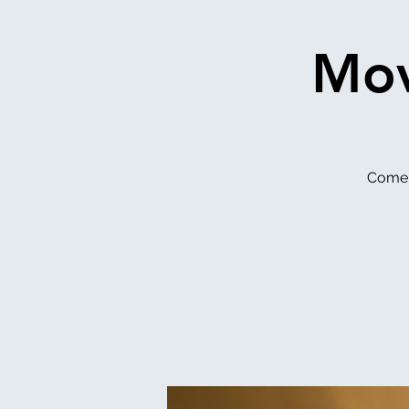
Mov
Come 