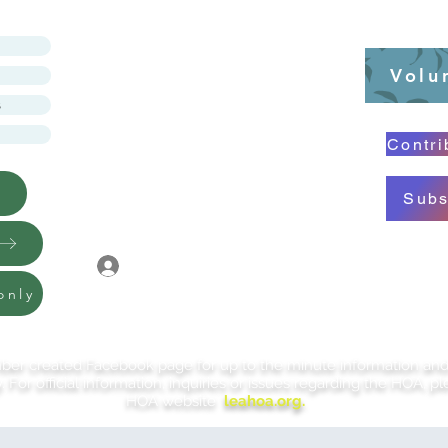
LINCOLNSHIRE
Volu
EAST HOA
s
Contri
Subs
You must login to view
and pay for items in
Log In
your cart, or to view
private documents
only
r created Facebook page for up to the minute information and po
 For official information, inquiries or issues regarding the HOA, ple
HOA website
leahoa.org.