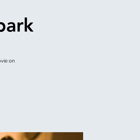
park
vie on