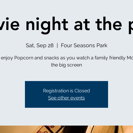
ie night at the 
Sat, Sep 28
  |  
Four Seasons Park
enjoy Popcorn and snacks as you watch a family friendly Mo
the big screen
Registration is Closed
See other events