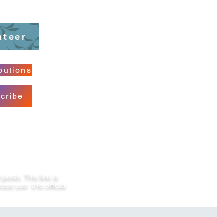
nteer
butions
cribe
sts. This link is
ase use this official