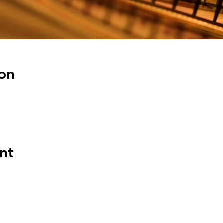
on
nt