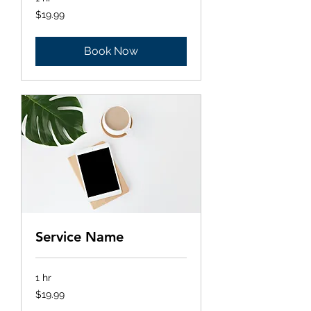
19.99
$19.99
US
dollars
Book Now
Service Name
1 hr
19.99
$19.99
US
dollars