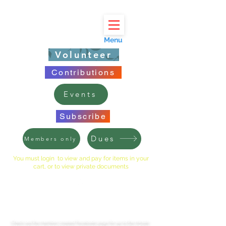
Menu
Volunteer
Contributions
Events
Subscribe
Dues
Members only
You must login to view and pay for items in your
cart, or to view private documents
LINCOLNSHIRE EAST HOA
Check out the member created Facebook page for up to the minute