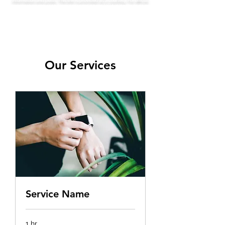
information and posts. This link is provided as a courtesy. For official
information, inquiries or issues regarding the HOA, please use this
official HOA website
leahoa.org.
Our Services
Service Name
1 hr